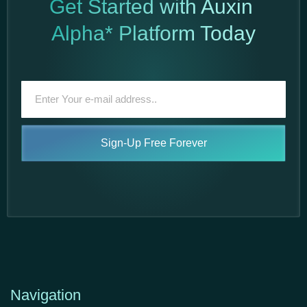
Get Started with Auxin
Alpha* Platform Today
Sign-Up Free Forever
Navigation