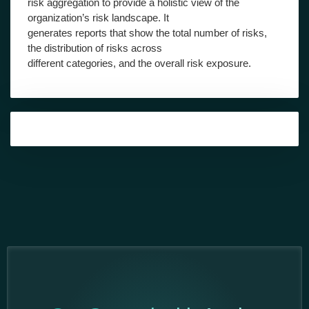
risk aggregation to provide a holistic view of the
organization’s risk landscape. It
generates reports that show the total number of risks,
the distribution of risks across
different categories, and the overall risk exposure.