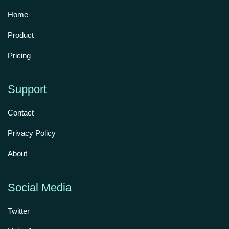
Home
Product
Pricing
Support
Contact
Privacy Policy
About
Social Media
Twitter