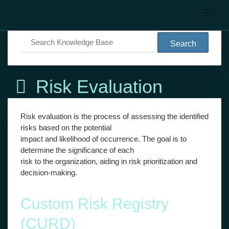
Knowledge Base
Risk Evaluation
Risk Evaluation
Risk evaluation is the process of assessing the identified
risks based on the potential
impact and likelihood of occurrence. The goal is to
determine the significance of each
risk to the organization, aiding in risk prioritization and
decision-making.
Custom Risk Registry
(CURD)