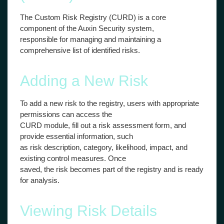
The Custom Risk Registry (CURD) is a core
component of the Auxin Security system,
responsible for managing and maintaining a
comprehensive list of identified risks.
Adding a New Risk
To add a new risk to the registry, users with appropriate
permissions can access the
CURD module, fill out a risk assessment form, and
provide essential information, such
as risk description, category, likelihood, impact, and
existing control measures. Once
saved, the risk becomes part of the registry and is ready
for analysis.
Viewing Risk Details