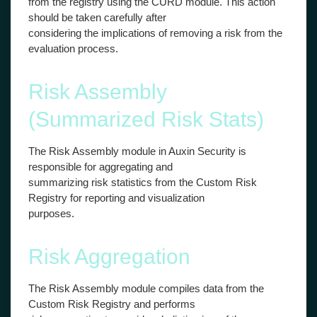
from the registry using the CURD module. This action
should be taken carefully after
considering the implications of removing a risk from the
evaluation process.
Risk Assembly
(Summarized Risk Stats)
The Risk Assembly module in Auxin Security is
responsible for aggregating and
summarizing risk statistics from the Custom Risk
Registry for reporting and visualization
purposes.
Risk Aggregation
The Risk Assembly module compiles data from the
Custom Risk Registry and performs