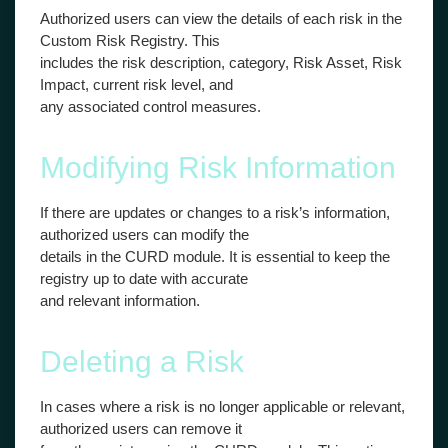
Authorized users can view the details of each risk in the
Custom Risk Registry. This
includes the risk description, category, Risk Asset, Risk
Impact, current risk level, and
any associated control measures.
Modifying Risk Information
If there are updates or changes to a risk’s information,
authorized users can modify the
details in the CURD module. It is essential to keep the
registry up to date with accurate
and relevant information.
Deleting a Risk
In cases where a risk is no longer applicable or relevant,
authorized users can remove it