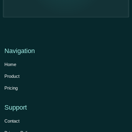
Navigation
Home
Product
Pricing
Support
Contact