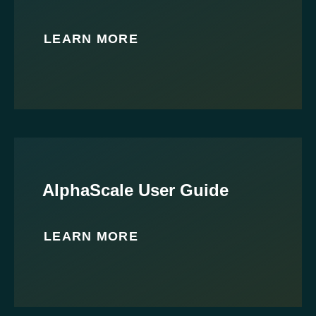
LEARN MORE
AlphaScale User Guide
LEARN MORE