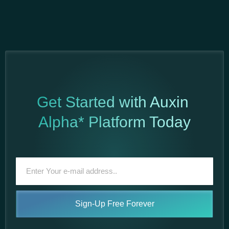
Get Started with Auxin
Alpha* Platform Today
Sign-Up Free Forever