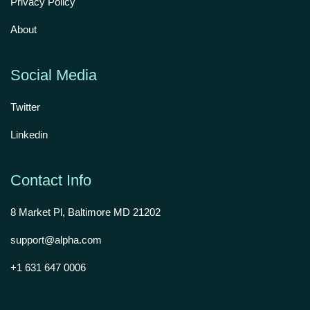
Privacy Policy
About
Social Media
Twitter
Linkedin
Contact Info
8 Market Pl, Baltimore MD 21202
support@alpha.com
+1 631 647 0006