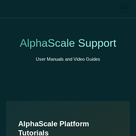
AlphaScale Support
User Manuals and Video Guides
AlphaScale Platform
Tutorials