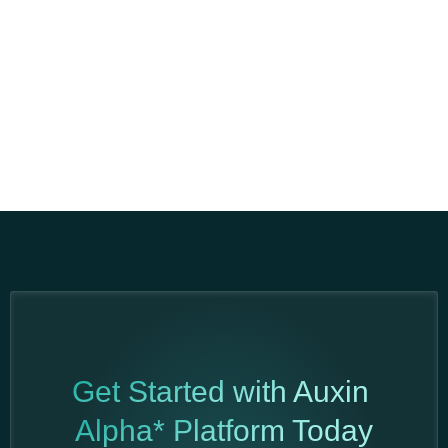
Get Started with Auxin
Alpha* Platform Today