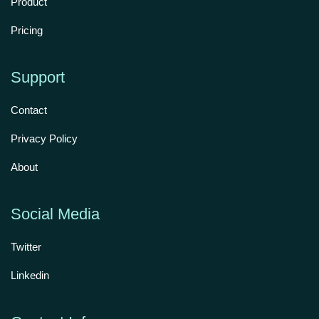
Product
Pricing
Support
Contact
Privacy Policy
About
Social Media
Twitter
Linkedin