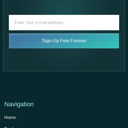
Sign-Up Free Forever
Navigation
Home