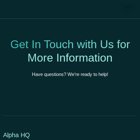
Get In Touch with Us for
More Information
Have questions? We’re ready to help!
Alpha HQ