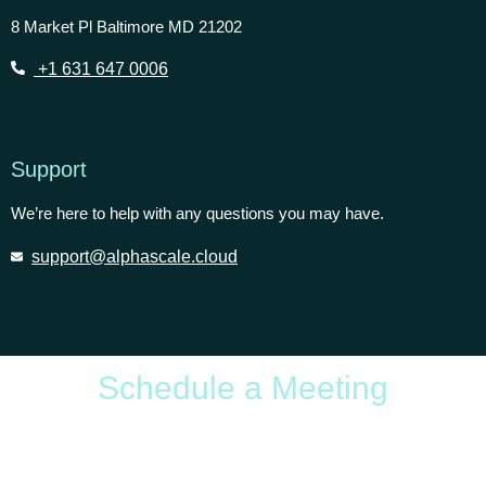
8 Market Pl Baltimore MD 21202
+1 631 647 0006
Support
We’re here to help with any questions you may have.
support@alphascale.cloud
Schedule a Meeting