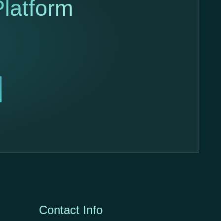
latform
Contact Info