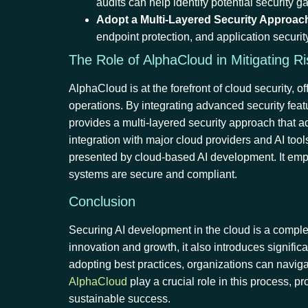
audits can help identify potential security
Adopt a Multi-Layered Security Approac
endpoint protection, and application securit
The Role of AlphaCloud in Mitigating R
AlphaCloud is at the forefront of cloud security,
operations. By integrating advanced security fe
provides a multi-layered security approach that a
integration with major cloud providers and AI too
presented by cloud-based AI development. It empo
systems are secure and compliant.
Conclusion
Securing AI development in the cloud is a complex 
innovation and growth, it also introduces signifi
adopting best practices, organizations can navigat
AlphaCloud
play a crucial role in this process, p
sustainable success.