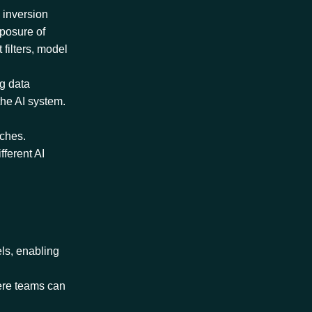
 inversion
xposure of
 filters, model
ng data
the AI system.
aches.
fferent AI
els, enabling
here teams can