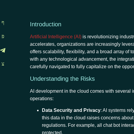
Introduction
Artificial Intelligence (AI)
is revolutionizing indust
accelerates, organizations are increasingly leve
offers scalability, flexibility, and a broad array
with any technological advancement, the integrati
carefully navigated to fully capitalize on the oppor
Understanding the Risks
AI development in the cloud comes with several in
operations:
Data Security and Privacy
: AI systems rel
this data in the cloud raises concerns abou
regulations. For example, all chat bot inter
protected.