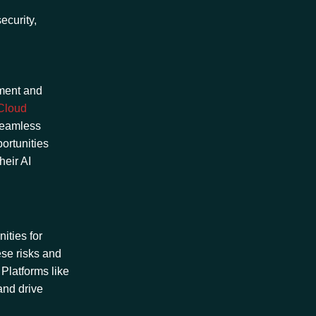
ecurity,
pment and
Cloud
 seamless
ortunities
heir AI
ities for
ese risks and
 Platforms like
 and drive