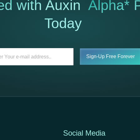
ed with Auxin
Alpha* P
Today
Sign-Up Free Forever
Social Media