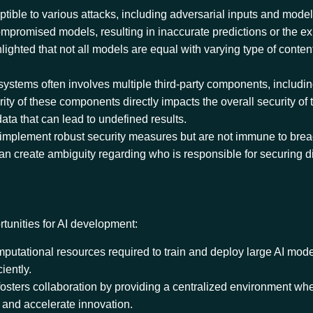
ptible to various attacks, including adversarial inputs and model
compromised models, resulting in inaccurate predictions or the e
ighted that not all models are equal with varying type of content
 systems often involves multiple third-party components, includi
rity of these components directly impacts the overall security of 
ata that can lead to undefined results.
 implement robust security measures but are not immune to bre
an create ambiguity regarding who is responsible for securing di
rtunities for AI development:
mputational resources required to train and deploy large AI mod
ciently.
fosters collaboration by providing a centralized environment w
, and accelerate innovation.