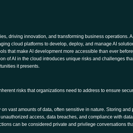
ries, driving innovation, and transforming business operations. 
raging cloud platforms to develop, deploy, and manage AI soluti
 of tools that make AI development more accessible than ever befor
on of AI in the cloud introduces unique risks and challenges tha
tunities it presents.
herent risks that organizations need to address to ensure secur
y on vast amounts of data, often sensitive in nature. Storing and
t unauthorized access, data breaches, and compliance with data
actions can be considered private and privilege conversations th