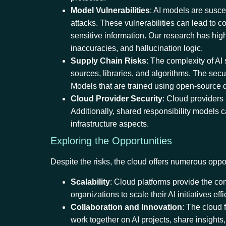
Model Vulnerabilities
: AI models are susce
attacks. These vulnerabilities can lead to 
sensitive information. Our research has highl
inaccuracies, and hallucination logic.
Supply Chain Risks
: The complexity of AI
sources, libraries, and algorithms. The secu
Models that are trained using open-source d
Cloud Provider Security
: Cloud providers
Additionally, shared responsibility models c
infrastructure aspects.
Exploring the Opportunities
Despite the risks, the cloud offers numerous oppo
Scalability
: Cloud platforms provide the co
organizations to scale their AI initiatives effi
Collaboration and Innovation
: The cloud 
work together on AI projects, share insights