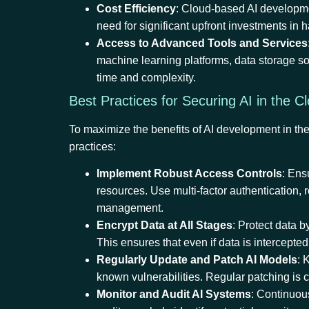
Cost Efficiency
: Cloud-based AI developmen
need for significant upfront investments in 
Access to Advanced Tools and Services
machine learning platforms, data storage so
time and complexity.
Best Practices for Securing AI in the 
To maximize the benefits of AI development in the
practices:
Implement Robust Access Controls
: Ens
resources. Use multi-factor authentication, 
management.
Encrypt Data at All Stages
: Protect data b
This ensures that even if data is intercepted
Regularly Update and Patch AI Models
: 
known vulnerabilities. Regular patching is c
Monitor and Audit AI Systems
: Continuou