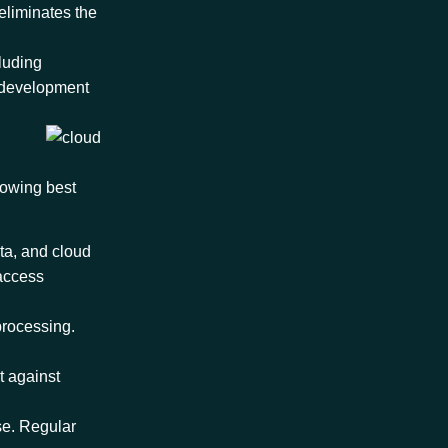
eliminates the
cluding
e development
lowing best
ta, and cloud
 access
 processing.
t against
se. Regular