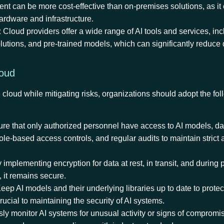
t can be more cost-effective than on-premises solutions, as it 
hardware and infrastructure.
: Cloud providers offer a wide range of AI tools and services, in
lutions, and pre-trained models, which can significantly reduc
Cloud
 cloud while mitigating risks, organizations should adopt the fol
ure that only authorized personnel have access to AI models, da
role-based access controls, and regular audits to maintain strict
y implementing encryption for data at rest, in transit, and during
, it remains secure.
Keep AI models and their underlying libraries up to date to protec
rucial to maintaining the security of AI systems.
sly monitor AI systems for unusual activity or signs of compromi