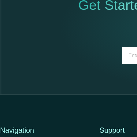
Get Start
Navigation
Support