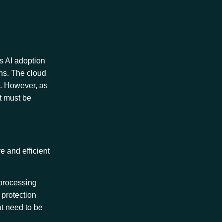
As AI adoption
ons. The cloud
e. However, as
t must be
e and efficient
 processing
 protection
at need to be