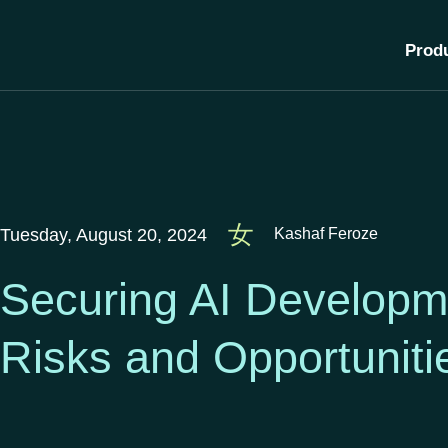
Prod
Tuesday, August 20, 2024
Kashaf Feroze
Securing AI Developme
Risks and Opportunit