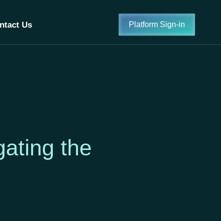
ntact Us
Platform Sign-in
ating the