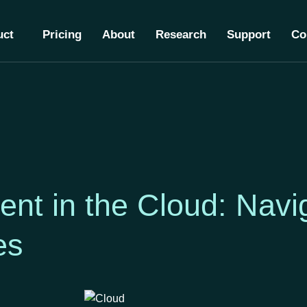
uct
Pricing
About
Research
Support
Co
nt in the Cloud: Navig
ies