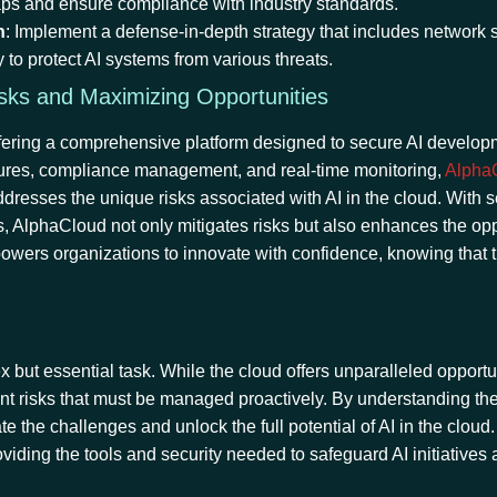
 gaps and ensure compliance with industry standards.
h
: Implement a defense-in-depth strategy that includes network s
y to protect AI systems from various threats.
isks and Maximizing Opportunities
 offering a comprehensive platform designed to secure AI develo
atures, compliance management, and real-time monitoring,
Alpha
ddresses the unique risks associated with AI in the cloud. With
ls, AlphaCloud not only mitigates risks but also enhances the opp
wers organizations to innovate with confidence, knowing that t
but essential task. While the cloud offers unparalleled opportun
cant risks that must be managed proactively. By understanding th
e the challenges and unlock the full potential of AI in the cloud.
roviding the tools and security needed to safeguard AI initiatives