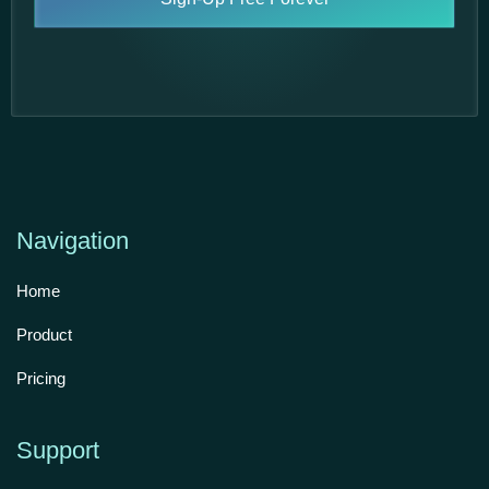
Navigation
Home
Product
Pricing
Support