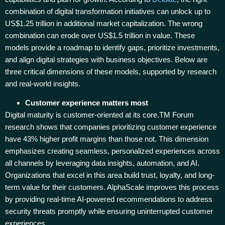
combination of digital transformation initiatives can unlock up to
US$1.25 trillion in additional market capitalization. The wrong
combination can erode over US$1.5 trillion in value. These
models provide a roadmap to identify gaps, prioritize investments,
and align digital strategies with business objectives. Below are
three critical dimensions of these models, supported by research
and real-world insights.
Customer experience matters most
Digital maturity is customer-oriented at its core.TM Forum
research shows that companies prioritizing customer experience
have 43% higher profit margins than those not. This dimension
emphasizes creating seamless, personalized experiences across
all channels by leveraging data insights, automation, and AI.
Organizations that excel in this area build trust, loyalty, and long-
term value for their customers. AlphaScale improves this process
by providing real-time AI-powered recommendations to address
security threats promptly while ensuring uninterrupted customer
experiences.