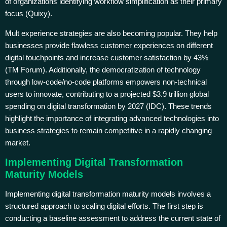
of organizations identifying workflow simplification as their primary
focus (Quixy).
Mult experience strategies are also becoming popular. They help
businesses provide flawless customer experiences on different
digital touchpoints and increase customer satisfaction by 43%
(TM Forum). Additionally, the democratization of technology
through low-code/no-code platforms empowers non-technical
users to innovate, contributing to a projected $3.9 trillion global
spending on digital transformation by 2027 (IDC). These trends
highlight the importance of integrating advanced technologies into
business strategies to remain competitive in a rapidly changing
market.
Implementing Digital Transformation
Maturity Models
Implementing digital transformation maturity models involves a
structured approach to scaling digital efforts. The first step is
conducting a baseline assessment to address the current state of