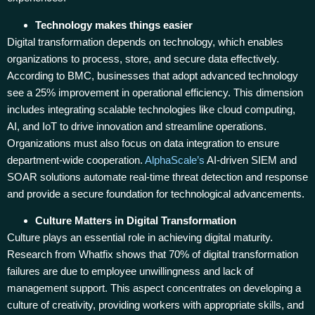
Technology makes things easier
Digital transformation depends on technology, which enables
organizations to process, store, and secure data effectively.
According to BMC, businesses that adopt advanced technology
see a 25% improvement in operational efficiency. This dimension
includes integrating scalable technologies like cloud computing,
AI, and IoT to drive innovation and streamline operations.
Organizations must also focus on data integration to ensure
department-wide cooperation.
AlphaScale’s
AI-driven SIEM and
SOAR solutions automate real-time threat detection and response
and provide a secure foundation for technological advancements.
Culture Matters in Digital Transformation
Culture plays an essential role in achieving digital maturity.
Research from Whatfix shows that 70% of digital transformation
failures are due to employee unwillingness and lack of
management support. This aspect concentrates on developing a
culture of creativity, providing workers with appropriate skills, and