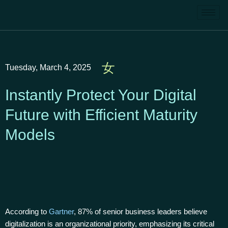
Tuesday, March 4, 2025
Instantly Protect Your Digital
Future with Efficient Maturity
Models
According to
Gartner
, 87% of senior business leaders believe
digitalization is an organizational priority, emphasizing its critical