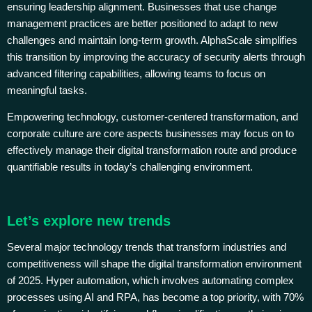
ensuring leadership alignment. Businesses that use change
management practices are better positioned to adapt to new
challenges and maintain long-term growth. AlphaScale simplifies
this transition by improving the accuracy of security alerts through
advanced filtering capabilities, allowing teams to focus on
meaningful tasks.
Empowering technology, customer-centered transformation, and
corporate culture are core aspects businesses may focus on to
effectively manage their digital transformation route and produce
quantifiable results in today’s challenging environment.
Let’s explore new trends
Several major technology trends that transform industries and
competitiveness will shape the digital transformation environment
of 2025. Hyper automation, which involves automating complex
processes using AI and RPA, has become a top priority, with 70%