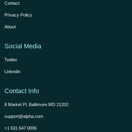
Contact
Privacy Policy
About
Social Media
Twitter
Linkedin
Contact Info
8 Market Pl, Baltimore MD 21202
support@alpha.com
+1 631 647 0006