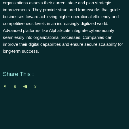
organizations assess their current state and plan strategic
improvements. They provide structured frameworks that guide
businesses toward achieving higher operational efficiency and
competitiveness levels in an increasingly digitized world.
Advanced platforms like AlphaScale integrate cybersecurity
seamlessly into organizational processes. Companies can
improve their digital capabilities and ensure secure scalability for
long-term success.
Share This :