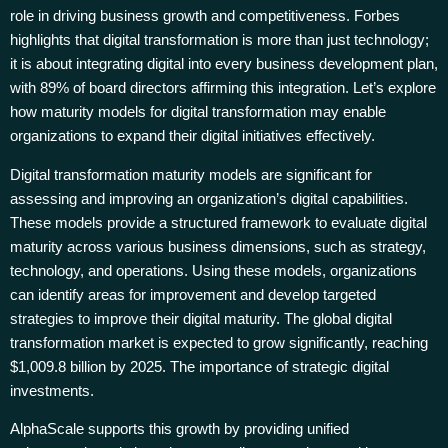
role in driving business growth and competitiveness. Forbes
highlights that digital transformation is more than just technology;
it is about integrating digital into every business development plan,
with 89% of board directors affirming this integration. Let’s explore
how maturity models for digital transformation may enable
organizations to expand their digital initiatives effectively.
Digital transformation maturity models are significant for
assessing and improving an organization’s digital capabilities.
These models provide a structured framework to evaluate digital
maturity across various business dimensions, such as strategy,
technology, and operations. Using these models, organizations
can identify areas for improvement and develop targeted
strategies to improve their digital maturity. The global digital
transformation market is expected to grow significantly, reaching
$1,009.8 billion by 2025. The importance of strategic digital
investments.
AlphaScale supports this growth by providing unified