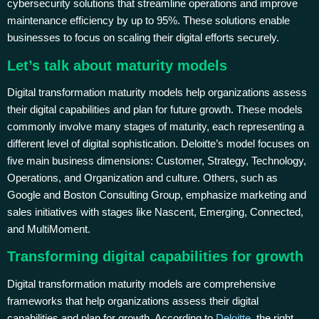
cybersecurity solutions that streamline operations and improve
maintenance efficiency by up to 95%. These solutions enable
businesses to focus on scaling their digital efforts securely.
Let’s talk about maturity models
Digital transformation maturity models help organizations assess
their digital capabilities and plan for future growth. These models
commonly involve many stages of maturity, each representing a
different level of digital sophistication. Deloitte’s model focuses on
five main business dimensions: Customer, Strategy, Technology,
Operations, and Organization and culture. Others, such as
Google and Boston Consulting Group, emphasize marketing and
sales initiatives with stages like Nascent, Emerging, Connected,
and MultiMoment.
Transforming digital capabilities for growth
Digital transformation maturity models are comprehensive
frameworks that help organizations assess their digital
capabilities and plan for growth. According to
Deloitte
, the right