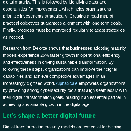
digital maturity. This is followed by identifying gaps and
opportunities for improvement, which helps organizations
prioritize investments strategically. Creating a road map of
practical objectives guarantees alignment with long-term goals.
Finally, progress must be monitored regularly to adapt strategies
as needed.
Research from Deloitte shows that businesses adopting maturity
models experience 25% faster growth in operational efficiency
and effectiveness in driving sustainable transformation. By
following these steps, organizations can improve their digital
capabilities and achieve competitive advantages in an
increasingly digitized world.
AlphaScale
empowers organizations
by providing strong cybersecurity tools that align seamlessly with
their digital transformation goals, making it an essential partner in
achieving sustainable growth in the digital age.
Let’s shape a better digital future
Digital transformation maturity models are essential for helping