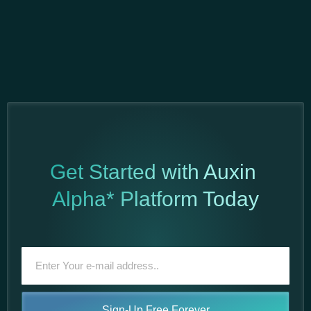
Get Started with Auxin
Alpha* Platform Today
Sign-Up Free Forever