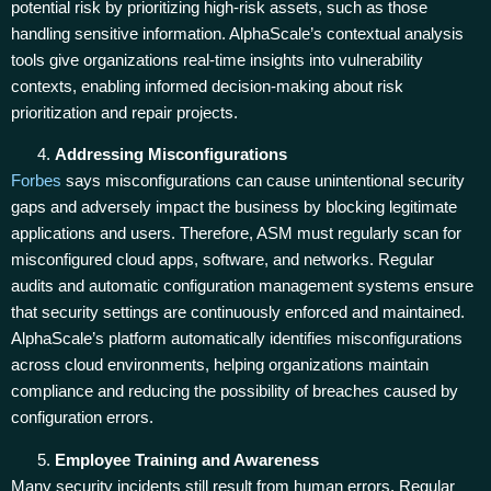
potential risk by prioritizing high-risk assets, such as those
handling sensitive information. AlphaScale’s contextual analysis
tools give organizations real-time insights into vulnerability
contexts, enabling informed decision-making about risk
prioritization and repair projects.
Addressing Misconfigurations
Forbes
says misconfigurations can cause unintentional security
gaps and adversely impact the business by blocking legitimate
applications and users. Therefore, ASM must regularly scan for
misconfigured cloud apps, software, and networks. Regular
audits and automatic configuration management systems ensure
that security settings are continuously enforced and maintained.
AlphaScale’s platform automatically identifies misconfigurations
across cloud environments, helping organizations maintain
compliance and reducing the possibility of breaches caused by
configuration errors.
Employee Training and Awareness
Many security incidents still result from human errors. Regular