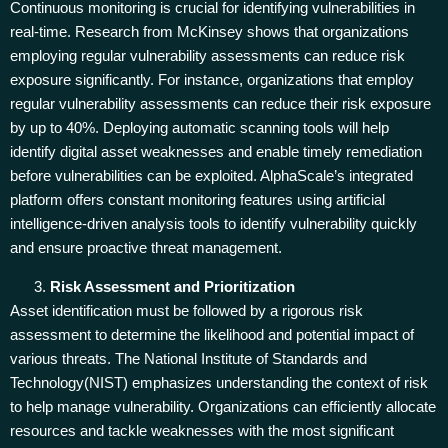
Continuous monitoring is crucial for identifying vulnerabilities in
real-time. Research from McKinsey shows that organizations
employing regular vulnerability assessments can reduce risk
exposure significantly. For instance, organizations that employ
regular vulnerability assessments can reduce their risk exposure
by up to 40%. Deploying automatic scanning tools will help
identify digital asset weaknesses and enable timely remediation
before vulnerabilities can be exploited. AlphaScale’s integrated
platform offers constant monitoring features using artificial
intelligence-driven analysis tools to identify vulnerability quickly
and ensure proactive threat management.
Risk Assessment and Prioritization
Asset identification must be followed by a rigorous risk
assessment to determine the likelihood and potential impact of
various threats. The National Institute of Standards and
Technology(NIST) emphasizes understanding the context of risk
to help manage vulnerability. Organizations can efficiently allocate
resources and tackle weaknesses with the most significant