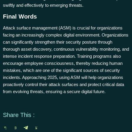
swiftly and effectively to emerging threats.
Final Words
Attack surface management (ASM) is crucial for organizations
facing an increasingly complex digital environment. Organizations
can significantly strengthen their security posture through
thorough asset discovery, continuous vulnerability monitoring, and
intense incident response preparation. Training programs also
encourage employee consciousness, thereby reducing human
mistakes, which are one of the significant sources of security
incidents. Approaching 2025, using ASM will help organizations
proactively control their attack surfaces and protect critical data
from evolving threats, ensuring a secure digital future.
Share This :