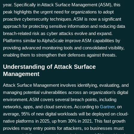
year. Specifically in Attack Surface Management (ASM), this
peak highlights the urgent need for organizations to adopt
proactive cybersecurity techniques. ASM is now a significant
approach for protecting sensitive information and reducing data
breach-related risk as cyber attacks evolve and expand.
Platforms similar to AlphaScale improve ASM capabilities by
providing advanced monitoring tools and consolidated visibility,
enabling them to strengthen their defenses against threats.
Understanding of Attack Surface
Management
Attack Surface Management involves identifying, evaluating, and
managing potential vulnerabilities across an organization’s digital
environment. ASM covers several breach points, including
networks, apps, and cloud services. According to
Gartner
, on
average, 95% of new digital workloads will be deployed on cloud-
native platforms in 2025, up from 30% in 2021. This fast growth
provides many entry points for attackers, so businesses must