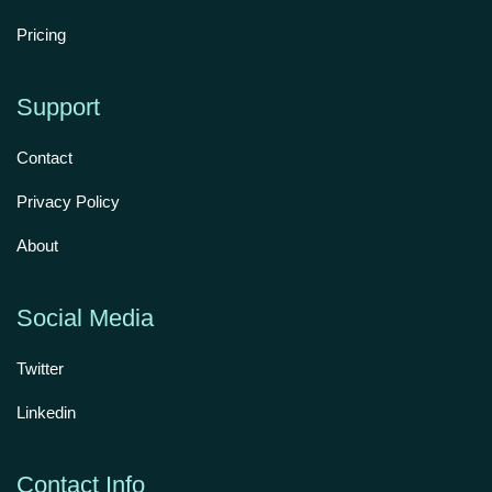
Pricing
Support
Contact
Privacy Policy
About
Social Media
Twitter
Linkedin
Contact Info