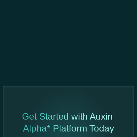
Get Started with Auxin
Alpha* Platform Today