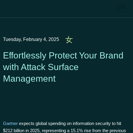
Tuesday, February 4, 2025
Effortlessly Protect Your Brand
with Attack Surface
Management
Gartner
expects global spending on information security to hit
$212 billion in 2025, representing a 15.1% rise from the previous