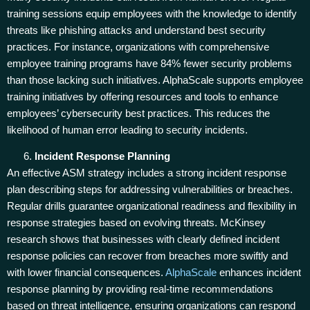
training sessions equip employees with the knowledge to identify
threats like phishing attacks and understand best security
practices. For instance, organizations with comprehensive
employee training programs have 84% fewer security problems
than those lacking such initiatives. AlphaScale supports employee
training initiatives by offering resources and tools to enhance
employees’ cybersecurity best practices. This reduces the
likelihood of human error leading to security incidents.
Incident Response Planning
An effective ASM strategy includes a strong incident response
plan describing steps for addressing vulnerabilities or breaches.
Regular drills guarantee organizational readiness and flexibility in
response strategies based on evolving threats. McKinsey
research shows that businesses with clearly defined incident
response policies can recover from breaches more swiftly and
with lower financial consequences.
AlphaScale
enhances incident
response planning by providing real-time recommendations
based on threat intelligence, ensuring organizations can respond