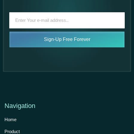
Sign-Up Free Forever
Navigation
Home
Product