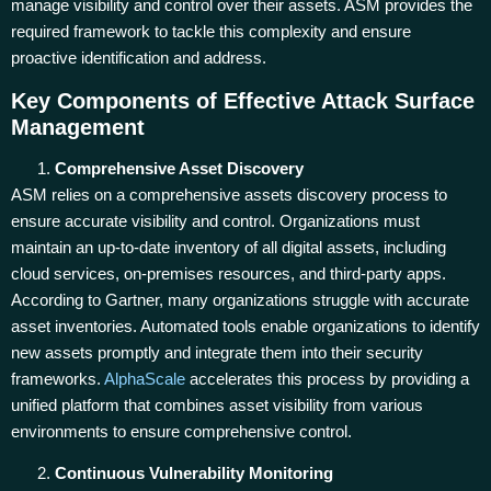
manage visibility and control over their assets. ASM provides the
required framework to tackle this complexity and ensure
proactive identification and address.
Key Components of Effective Attack Surface
Management
Comprehensive Asset Discovery
ASM relies on a comprehensive assets discovery process to
ensure accurate visibility and control. Organizations must
maintain an up-to-date inventory of all digital assets, including
cloud services, on-premises resources, and third-party apps.
According to Gartner, many organizations struggle with accurate
asset inventories. Automated tools enable organizations to identify
new assets promptly and integrate them into their security
frameworks.
AlphaScale
accelerates this process by providing a
unified platform that combines asset visibility from various
environments to ensure comprehensive control.
Continuous Vulnerability Monitoring