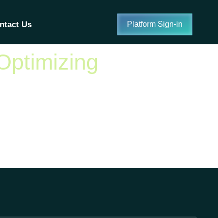
ntact Us
Platform Sign-in
Optimizing
adoption rates increasing rapidly across a range
 platform use and achieve better outcomes. These