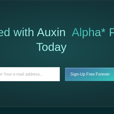
ed with Auxin
Alpha* P
Today
Sign-Up Free Forever