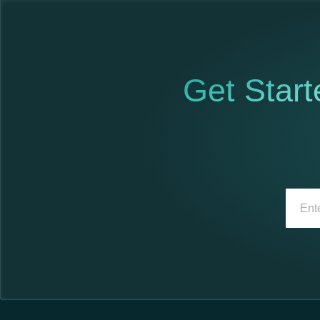
Get Start