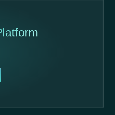
latform