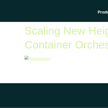
Category:
A
Prod
Scaling New Heig
Container Orches
According to a report by Gartner, Kubernetes has 
of industries. As Kubernetes adoption grows, bus
include everything from new deployment models a