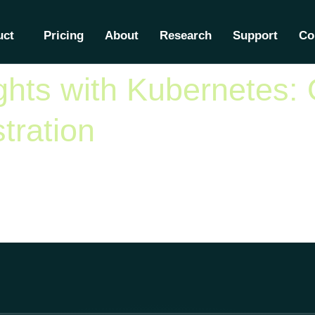
lphaK8
uct
Pricing
About
Research
Support
Co
hts with Kubernetes: 
tration
become the de facto standard for container orchestration, with 
inesses develop new practices and strategies to optimize their
nd security strategies […]