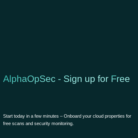
AlphaOpSec - Sign up for
Free
Start today in a few minutes – Onboard your cloud properties for
free scans and security monitoring.