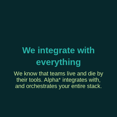
We integrate with
everything
We know that teams live and die by
their tools. Alpha* integrates with,
and orchestrates your entire stack.