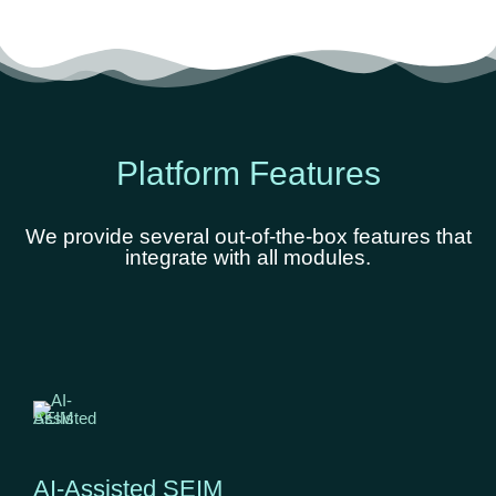
Platform Features
We provide several out-of-the-box features that
integrate with all modules.
AI-Assisted SEIM