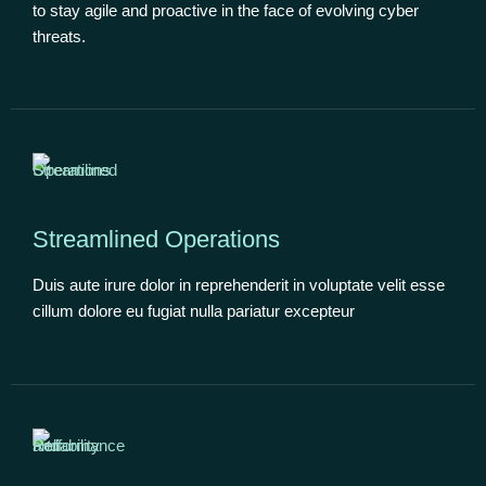
to stay agile and proactive in the face of evolving cyber
threats.
Streamlined Operations
Duis aute irure dolor in reprehenderit in voluptate velit esse
cillum dolore eu fugiat nulla pariatur excepteur