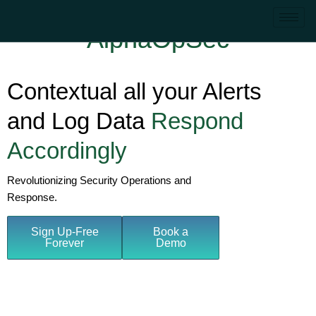
AlphaOpSec
Contextual all your Alerts
and Log Data
Respond
Accordingly
Revolutionizing Security Operations and
Response.
Sign Up-Free
Book a
Forever
Demo