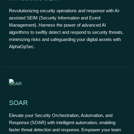
Revolutionizing security operations and response with AI-
assisted SEIM (Security Information and Event
Management). Harness the power of advanced AI
algorithms to swiftly detect and respond to security threats,
minimizing risks and safeguarding your digital assets with
AlphaOpSec.
SOAR
Elevate your Security Orchestration, Automation, and
Response (SOAR) with intelligent automation, enabling
faster threat detection and response. Empower your team