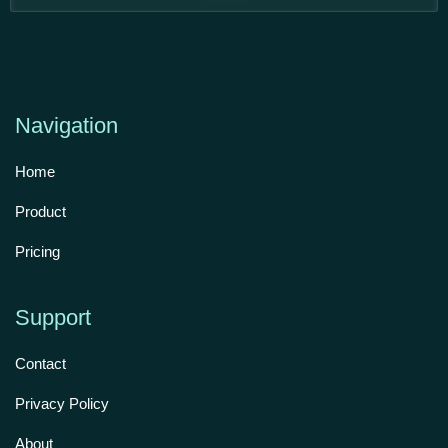
Navigation
Home
Product
Pricing
Support
Contact
Privacy Policy
About