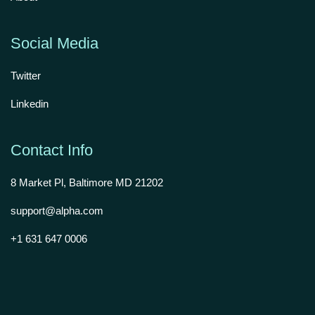
Social Media
Twitter
Linkedin
Contact Info
8 Market Pl, Baltimore MD 21202
support@alpha.com
+1 631 647 0006