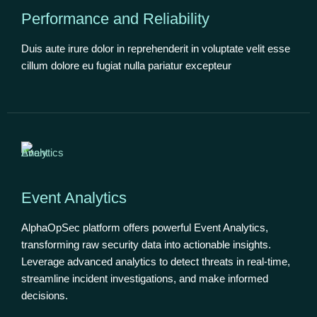
Performance and Reliability
Duis aute irure dolor in reprehenderit in voluptate velit esse
cillum dolore eu fugiat nulla pariatur excepteur
Event Analytics
AlphaOpSec platform offers powerful Event Analytics,
transforming raw security data into actionable insights.
Leverage advanced analytics to detect threats in real-time,
streamline incident investigations, and make informed
decisions.