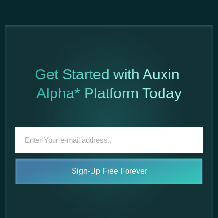
Get Started with Auxin
Alpha* Platform Today
Sign-Up Free Forever