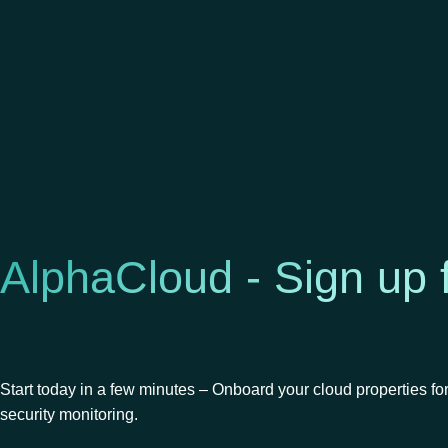
AlphaCloud - Sign up 
Start today in a few minutes – Onboard your cloud properties fo
security monitoring.