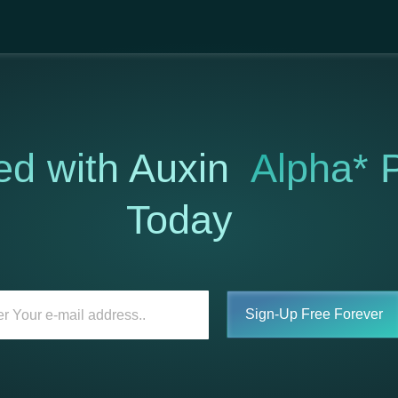
ed with Auxin
Alpha* P
Today
Sign-Up Free Forever