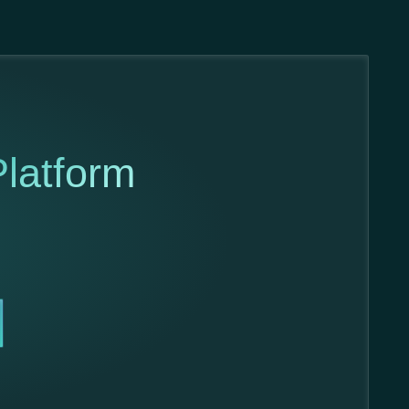
latform