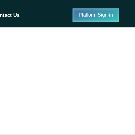
ntact Us
Platform Sign-in