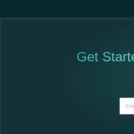
Get Start