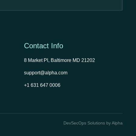
Contact Info
8 Market Pl, Baltimore MD 21202
support@alpha.com
+1 631 647 0006
DevSecOps Solutions by Alpha