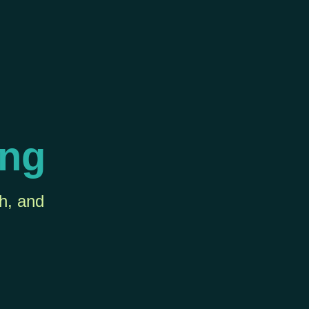
ing
th, and