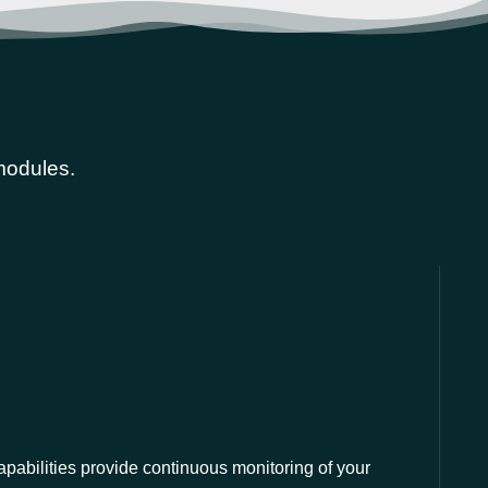
 modules.
apabilities provide continuous monitoring of your