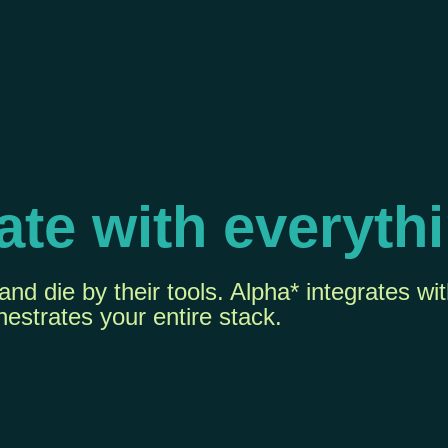
ate with everyth
nd die by their tools. Alpha* integrates wi
hestrates your entire stack.