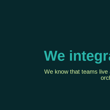
We integr
We know that teams live a
orc