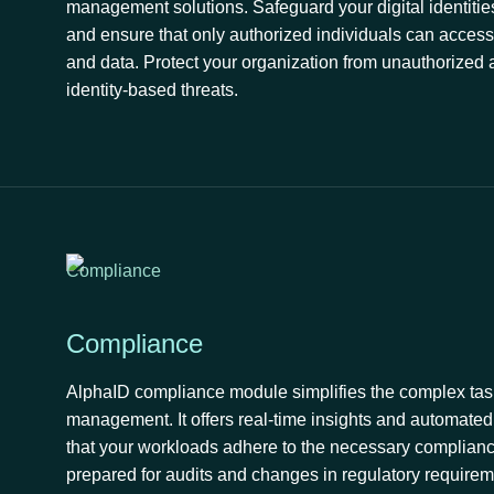
management solutions. Safeguard your digital identities
and ensure that only authorized individuals can access 
and data. Protect your organization from unauthorized
identity-based threats.
Compliance
AlphaID compliance module simplifies the complex tas
management. It offers real-time insights and automate
that your workloads adhere to the necessary complianc
prepared for audits and changes in regulatory requirem