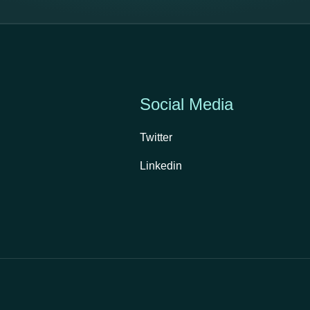
Social Media
Twitter
Linkedin