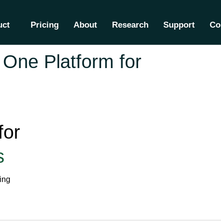
uct
Pricing
About
Research
Support
Co
One Platform for
for
s
ing