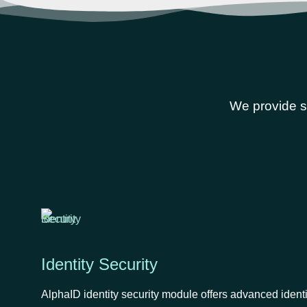
We provide se
Identity Security
AlphaID identity security module offers advanced ident