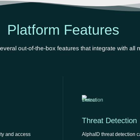
Platform Features
veral out-of-the-box features that integrate with all
Threat Detection
ity and access
AlphaID threat detection c