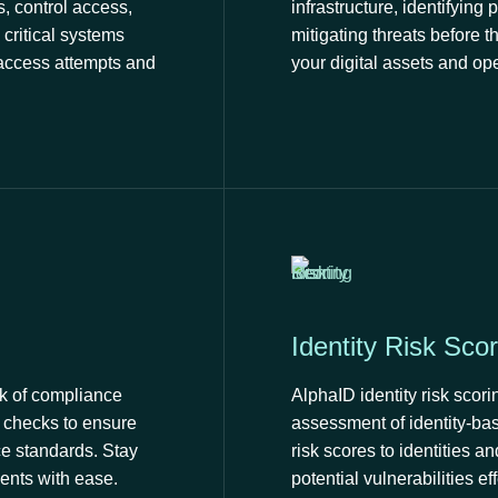
, control access,
infrastructure, identifying 
critical systems
mitigating threats before t
 access attempts and
your digital assets and op
Identity Risk Scor
k of compliance
AlphaID identity risk sco
d checks to ensure
assessment of identity-bas
e standards. Stay
risk scores to identities a
ents with ease.
potential vulnerabilities eff