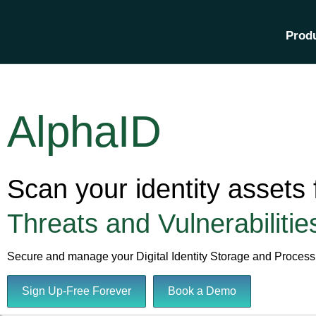
Prod
AlphaID
Scan your identity assets 
Threats and Vulnerabilitie
Secure and manage your Digital Identity Storage and Process
Sign Up-Free Forever
Book a Demo