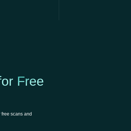
for
Free
r free scans and