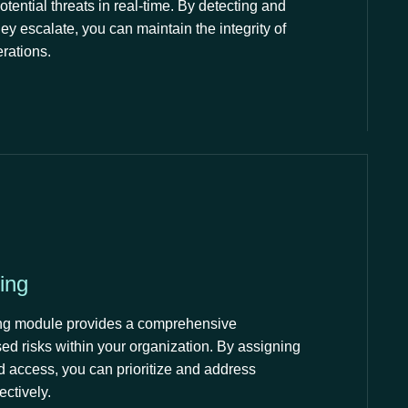
potential threats in real-time. By detecting and
hey escalate, you can maintain the integrity of
erations.
ing
ring module provides a comprehensive
ed risks within your organization. By assigning
nd access, you can prioritize and address
ectively.