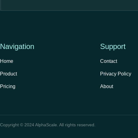
Navigation
Support
Home
Contact
Product
Privacy Policy
Pricing
About
Copyright © 2024 AlphaScale. All rights reserved.